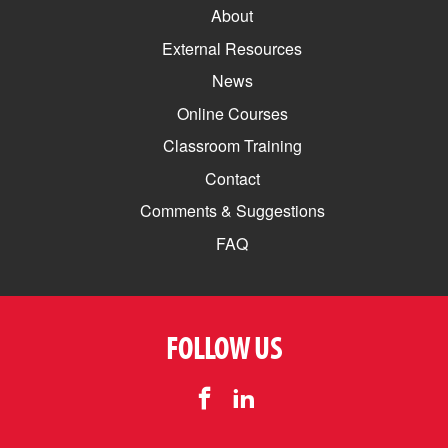
About
External Resources
News
Online Courses
Classroom Training
Contact
Comments & Suggestions
FAQ
FOLLOW US