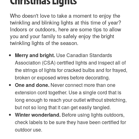
Who doesn't love to take a moment to enjoy the
twinkling and blinking lights at this time of year?
Indoors or outdoors, here are some tips to allow
you and your family to safely enjoy the bright
twinkling lights of the season.
Merry and bright.
Use Canadian Standards
Association (CSA) certified lights and inspect all of
the strings of lights for cracked bulbs and for frayed,
broken or exposed wires before decorating.
One and done.
Never connect more than one
extension cord together. Use a single cord that is
long enough to reach your outlet without stretching,
but not so long that it can get easily tangled.
Winter wonderland.
Before using lights outdoors,
check labels to be sure they have been certified for
outdoor use.