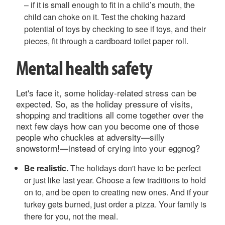
– if it is small enough to fit in a child’s mouth, the
child can choke on it. Test the choking hazard
potential of toys by checking to see if toys, and their
pieces, fit through a cardboard toilet paper roll.
Mental health safety
Let's face it, some holiday-related stress can be
expected. So, as the holiday pressure of visits,
shopping and traditions all come together over the
next few days how can you become one of those
people who chuckles at adversity—silly
snowstorm!—instead of crying into your eggnog?
Be realistic.
The holidays don't have to be perfect
or just like last year. Choose a few traditions to hold
on to, and be open to creating new ones. And if your
turkey gets burned, just order a pizza. Your family is
there for you, not the meal.