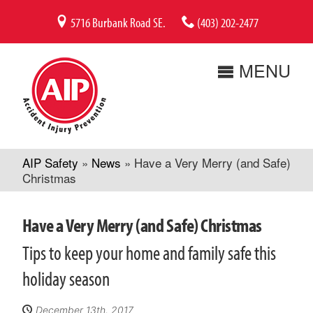
Skip
5716 Burbank Road SE.
(403) 202-2477
to
content
MENU
AIP Safety
»
News
»
Have a Very Merry (and Safe)
Christmas
Have a Very Merry (and Safe) Christmas
Tips to keep your home and family safe this
holiday season
December 13th, 2017