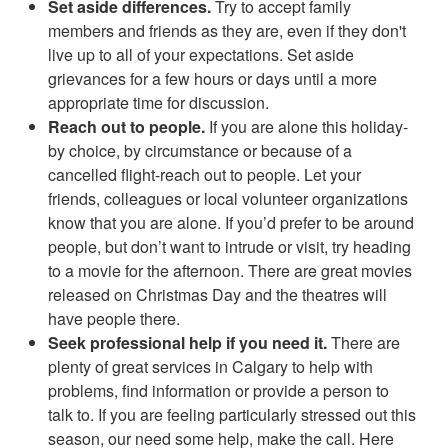
Set aside differences.
Try to accept family
members and friends as they are, even if they don't
live up to all of your expectations. Set aside
grievances for a few hours or days until a more
appropriate time for discussion.
Reach out to people.
If you are alone this holiday-
by choice, by circumstance or because of a
cancelled flight-reach out to people. Let your
friends, colleagues or local volunteer organizations
know that you are alone. If you’d prefer to be around
people, but don’t want to intrude or visit, try heading
to a movie for the afternoon. There are great movies
released on Christmas Day and the theatres will
have people there.
Seek professional help if you need it.
There are
plenty of great services in Calgary to help with
problems, find information or provide a person to
talk to. If you are feeling particularly stressed out this
season, our need some help, make the call. Here