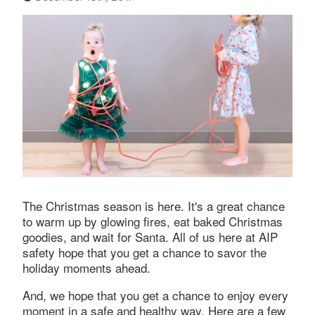
The Christmas season is here. It's a great chance
to warm up by glowing fires, eat baked Christmas
goodies, and wait for Santa. All of us here at AIP
safety hope that you get a chance to savor the
holiday moments ahead.
And, we hope that you get a chance to enjoy every
moment in a safe and healthy way. Here are a few