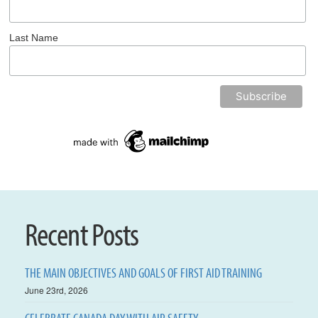
Last Name
Recent Posts
THE MAIN OBJECTIVES AND GOALS OF FIRST AID TRAINING
June 23rd, 2026