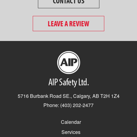
CONTACT US
LEAVE A REVIEW
AIP Safety Ltd.
5716 Burbank Road SE., Calgary, AB T2H 1Z4
Phone: (403) 202-2477
Calendar
Services