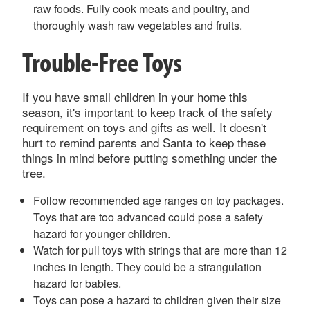
raw foods. Fully cook meats and poultry, and
thoroughly wash raw vegetables and fruits.
Trouble-Free Toys
If you have small children in your home this
season, it's important to keep track of the safety
requirement on toys and gifts as well. It doesn't
hurt to remind parents and Santa to keep these
things in mind before putting something under the
tree.
Follow recommended age ranges on toy packages.
Toys that are too advanced could pose a safety
hazard for younger children.
Watch for pull toys with strings that are more than 12
inches in length. They could be a strangulation
hazard for babies.
Toys can pose a hazard to children given their size