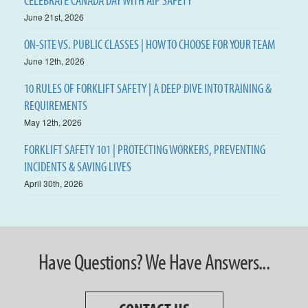
CELEBRATE CANADA DAY WITH AIP SAFETY
June 21st, 2026
ON-SITE VS. PUBLIC CLASSES | HOW TO CHOOSE FOR YOUR TEAM
June 12th, 2026
10 RULES OF FORKLIFT SAFETY | A DEEP DIVE INTO TRAINING &
REQUIREMENTS
May 12th, 2026
FORKLIFT SAFETY 101 | PROTECTING WORKERS, PREVENTING
INCIDENTS & SAVING LIVES
April 30th, 2026
Have Questions? We Have Answers...