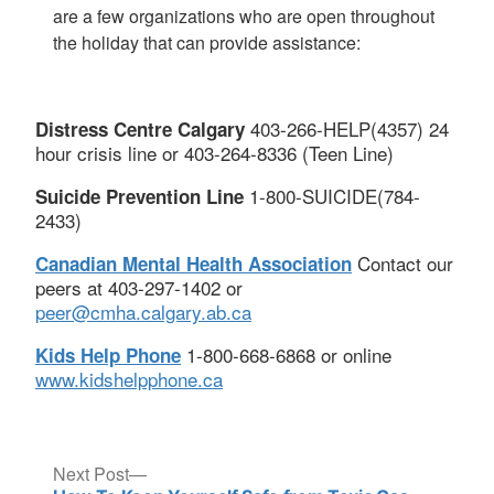
are a few organizations who are open throughout
the holiday that can provide assistance:
403-266-HELP(4357) 24
Distress Centre Calgary
hour crisis line or 403-264-8336 (Teen Line)
1-800-SUICIDE(784-
Suicide Prevention Line
2433)
Contact our
Canadian Mental Health Association
peers at 403-297-1402 or
peer@cmha.calgary.ab.ca
1-800-668-6868 or online
Kids Help Phone
www.kidshelpphone.ca
Post
Next
Next Post