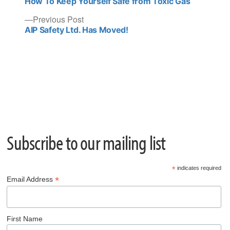
post:
How To Keep Yourself Safe from Toxic Gas
navigation
Previous
Previous Post
post:
AIP Safety Ltd. Has Moved!
Subscribe to our mailing list
*
indicates required
*
Email Address
First Name