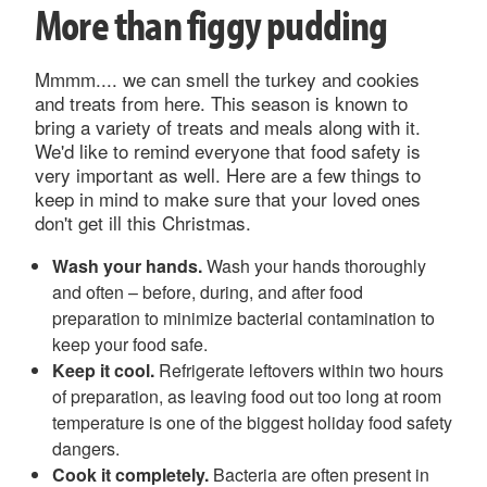
More than figgy pudding
Mmmm.... we can smell the turkey and cookies
and treats from here. This season is known to
bring a variety of treats and meals along with it.
We'd like to remind everyone that food safety is
very important as well. Here are a few things to
keep in mind to make sure that your loved ones
don't get ill this Christmas.
Wash your hands.
Wash your hands thoroughly
and often – before, during, and after food
preparation to minimize bacterial contamination to
keep your food safe.
Keep it cool.
Refrigerate leftovers within two hours
of preparation, as leaving food out too long at room
temperature is one of the biggest holiday food safety
dangers.
Cook it completely.
Bacteria are often present in