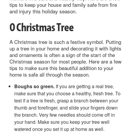
tips to keep your house and family safe from fire
and injury this holiday season.
O Christmas Tree
A Christmas tree is such a festive symbol. Putting
up a tree in your home and decorating it with lights
and ornaments is often a sign of the start of the
Christmas season for most people. Here are a few
tips to make sure this beautiful addition to your
home is safe all through the season.
Boughs so green.
If you are getting a real tree,
make sure that you choose a healthy, fresh tree. To
test if a tree is fresh, grasp a branch between your
thumb and forefinger, and slide your fingers down
the branch. Very few needles should come off in
your hand. Make sure you keep your tree well
watered once you set it up at home as well.