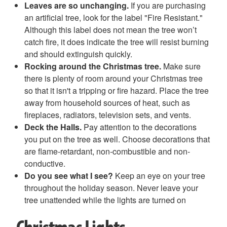
Leaves are so unchanging.
If you are purchasing
an artificial tree, look for the label "Fire Resistant."
Although this label does not mean the tree won’t
catch fire, it does indicate the tree will resist burning
and should extinguish quickly.
Rocking around the Christmas tree.
Make sure
there is plenty of room around your Christmas tree
so that it isn't a tripping or fire hazard. Place the tree
away from household sources of heat, such as
fireplaces, radiators, television sets, and vents.
Deck the Halls.
Pay attention to the decorations
you put on the tree as well. Choose decorations that
are flame-retardant, non-combustible and non-
conductive.
Do you see what I see?
Keep an eye on your tree
throughout the holiday season. Never leave your
tree unattended while the lights are turned on
Christmas Lights